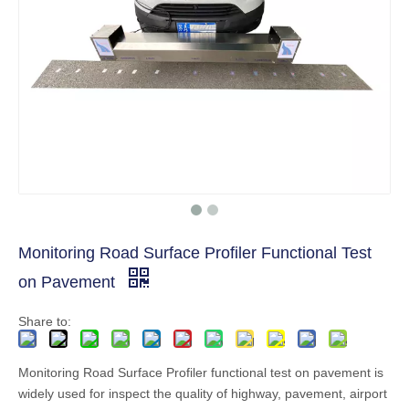
Monitoring Road Surface Profiler Functional Test
on Pavement
Share to:
Monitoring Road Surface Profiler functional test on pavement is
widely used for inspect the quality of highway, pavement, airport