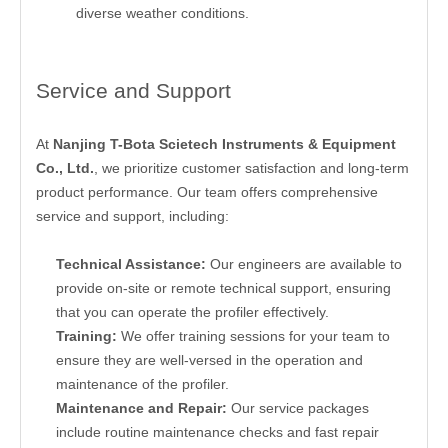
diverse weather conditions.
Service and Support
At
Nanjing T-Bota Scietech Instruments & Equipment
Co., Ltd.
, we prioritize customer satisfaction and long-term
product performance. Our team offers comprehensive
service and support, including:
Technical Assistance:
Our engineers are available to
provide on-site or remote technical support, ensuring
that you can operate the profiler effectively.
Training:
We offer training sessions for your team to
ensure they are well-versed in the operation and
maintenance of the profiler.
Maintenance and Repair:
Our service packages
include routine maintenance checks and fast repair