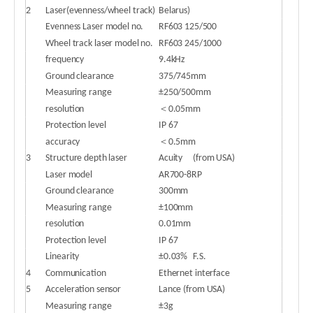
2
Laser(evenness/wheel track)
Belarus)
Evenness Laser model no.
RF603 125/500
Wheel track laser model no.
RF603 245/1000
frequency
9.4kHz
Ground clearance
375/745mm
Measuring range
±250/500mm
resolution
＜0.05mm
Protection level
IP 67
accuracy
＜0.5mm
3
Structure depth laser
Acuity
(from USA)
Laser model
AR700-8RP
Ground clearance
300mm
Measuring range
±100mm
resolution
0.01mm
Protection level
IP 67
Linearity
±0.03%
F.S.
4
Communication
Ethernet interface
5
Acceleration sensor
Lance (from USA)
Measuring range
±3g