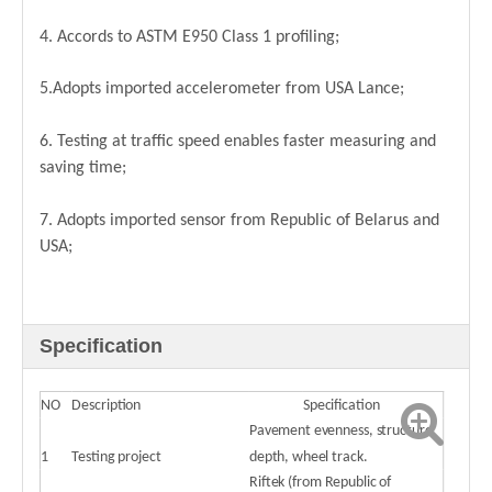
4. Accords to ASTM E950 Class 1 profiling;
5.Adopts imported accelerometer from USA Lance;
6. Testing at traffic speed enables faster measuring and
saving time;
7. Adopts imported sensor from Republic of Belarus and
USA;
Specification
NO
Description
Specification
Pavement evenness, structure
1
Testing project
depth, wheel track.
Riftek (from Republic of