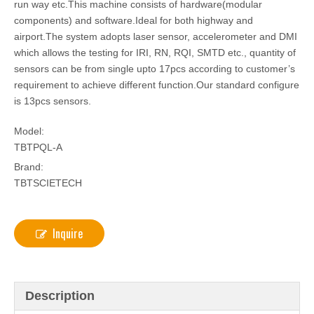
run way etc.This machine consists of hardware(modular
components) and software.Ideal for both highway and
airport.The system adopts laser sensor, accelerometer and DMI
which allows the testing for IRI, RN, RQI, SMTD etc., quantity of
sensors can be from single upto 17pcs according to customer’s
requirement to achieve different function.Our standard configure
is 13pcs sensors.
Model:
TBTPQL-A
Brand:
TBTSCIETECH
Inquire
Description