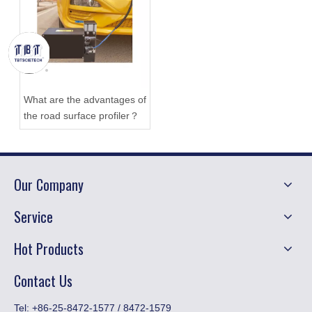
What are the advantages of
the road surface profiler？
Our Company
Service
Hot Products
Contact Us
​Tel: +86-25-8472-1577 / 8472-1579