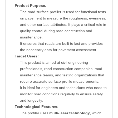
Product Purpose:
The road surface profiler is used for functional tests
on pavement to measure the roughness, evenness,
and other surface attributes. It plays a critical role in
quality control during road construction and
maintenance.
It ensures that roads are built to last and provides
the necessary data for pavement assessment.
Target Users:
This product is aimed at civil engineering
professionals, road construction companies, road
maintenance teams, and testing organizations that
require accurate surface profile measurements.
It is ideal for engineers and technicians who need to
monitor road conditions regularly to ensure safety
and longevity.
Technological Features:
The profiler uses
multi-laser technology
, which