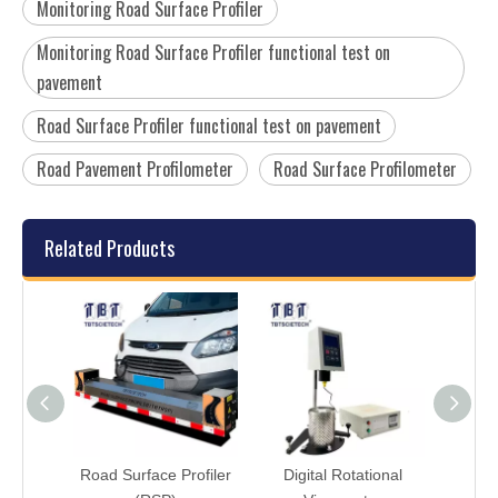
Monitoring Road Surface Profiler
Monitoring Road Surface Profiler functional test on
pavement
Road Surface Profiler functional test on pavement
Road Pavement Profilometer
Road Surface Profilometer
Related Products
lking
Road Surface Profiler
Digital Rotational