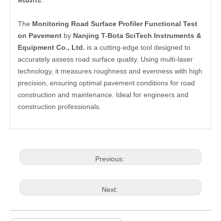
The
Monitoring Road Surface Profiler Functional Test
on Pavement
by
Nanjing T-Bota SciTech Instruments &
Equipment Co., Ltd.
is a cutting-edge tool designed to
accurately assess road surface quality. Using multi-laser
technology, it measures roughness and evenness with high
precision, ensuring optimal pavement conditions for road
construction and maintenance. Ideal for engineers and
construction professionals.
Previous:
Next: