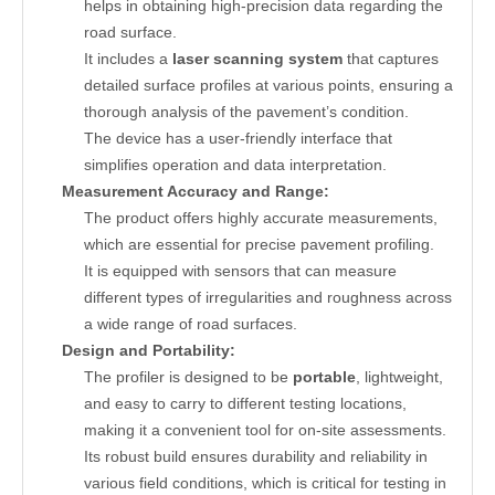
helps in obtaining high-precision data regarding the
road surface.
It includes a
laser scanning system
that captures
detailed surface profiles at various points, ensuring a
thorough analysis of the pavement’s condition.
The device has a user-friendly interface that
simplifies operation and data interpretation.
Measurement Accuracy and Range:
The product offers highly accurate measurements,
which are essential for precise pavement profiling.
It is equipped with sensors that can measure
different types of irregularities and roughness across
a wide range of road surfaces.
Design and Portability:
The profiler is designed to be
portable
, lightweight,
and easy to carry to different testing locations,
making it a convenient tool for on-site assessments.
Its robust build ensures durability and reliability in
various field conditions, which is critical for testing in