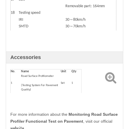
Removable part: 164mm
18
Testing speed
IRI
30～80km/h
SMTD
30～70km/h
Wheel track
30～80km/h
Accessories
No.
Name
Unit
Qty
Road Surface Profilometer
1
Set
1
(Testing System For Pavement
Quality)
2
Manual book
Piece
1
For more information about the
Monitoring Road Surface
Profiler Functional Test on Pavement
, visit our official
website
.