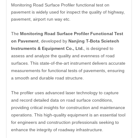
Monitoring Road Surface Profiler functional test on
pavement is widely used for inspect the quality of highway,
pavement, airport run way etc.
The
Monitoring Road Surface Profiler Functional Test
on Pavement
, developed by
Nanjing T-Bota Scietech
Instruments & Equipment Co., Ltd.
, is designed to
assess and analyze the quality and evenness of road
surfaces. This state-of-the-art instrument delivers accurate
measurements for functional tests of pavements, ensuring
a smooth and durable road structure.
The profiler uses advanced laser technology to capture
and record detailed data on road surface conditions,
providing critical insights for construction and maintenance
operations. This high-quality equipment is an essential tool
for engineers and construction professionals seeking to
enhance the integrity of roadway infrastructure.