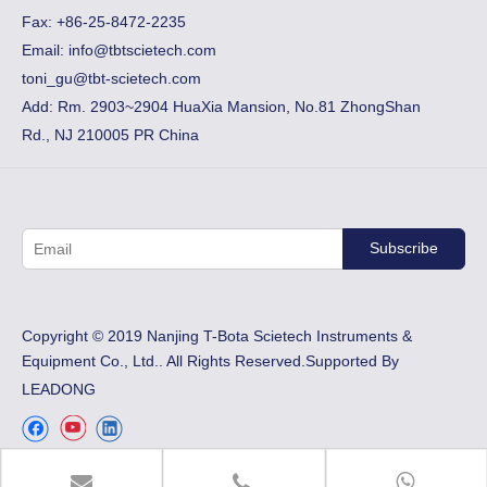
Fax:
+86-25-8472-2235
Email:
info@tbtscietech.com
toni_gu@tbt-scietech.com
Add: Rm. 2903~2904 HuaXia Mansion, No.81 ZhongShan
Rd., NJ 210005 PR China
Subscribe
​Copyright © 2019 Nanjing T-Bota Scietech Instruments &
Equipment Co., Ltd.. All Rights Reserved.Supported By
LEADONG