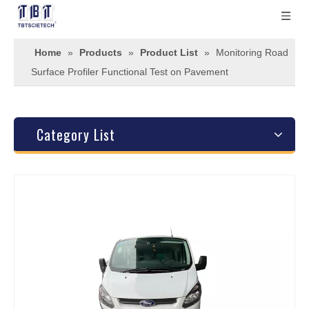
Home
»
Products
»
Product List
»
Monitoring Road
Surface Profiler Functional Test on Pavement
Category List