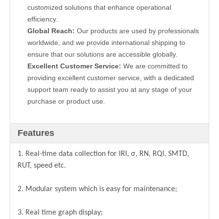
customized solutions that enhance operational
efficiency.
Global Reach:
Our products are used by professionals
worldwide, and we provide international shipping to
ensure that our solutions are accessible globally.
Excellent Customer Service:
We are committed to
providing excellent customer service, with a dedicated
support team ready to assist you at any stage of your
purchase or product use.
Features
1. Real-time data collection for IRI, σ, RN, RQI, SMTD,
RUT, speed etc.
2. Modular system which is easy for maintenance;
3. Real time graph display;