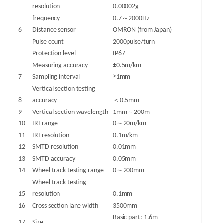
resolution
0.00002g
frequency
0.7～2000Hz
6
Distance sensor
OMRON (from Japan)
Pulse count
2000pulse/turn
Protection level
IP67
Measuring accuracy
±0.5m/km
7
Sampling interval
≥1mm
Vertical section testing
8
accuracy
＜0.5mm
9
Vertical section wavelength
1mm～200m
10
IRI range
0～20m/km
11
IRI resolution
0.1m/km
12
SMTD resolution
0.01mm
13
SMTD accuracy
0.05mm
14
Wheel track testing range
0～200mm
Wheel track testing
15
resolution
0.1mm
16
Cross section lane width
3500mm
Basic part: 1.6m
17
Size