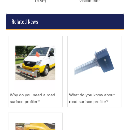
(RSP)
Viscometer
Related News
Why do you need a road
What do you know about
surface profiler?
road surface profiler?