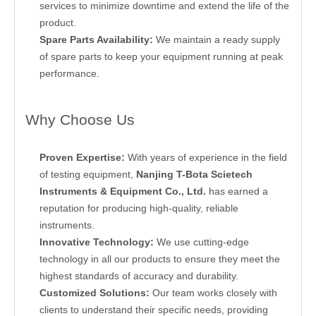
services to minimize downtime and extend the life of the
product.
Spare Parts Availability:
We maintain a ready supply
of spare parts to keep your equipment running at peak
performance.
Why Choose Us
Proven Expertise:
With years of experience in the field
of testing equipment,
Nanjing T-Bota Scietech
Instruments & Equipment Co., Ltd.
has earned a
reputation for producing high-quality, reliable
instruments.
Innovative Technology:
We use cutting-edge
technology in all our products to ensure they meet the
highest standards of accuracy and durability.
Customized Solutions:
Our team works closely with
clients to understand their specific needs, providing