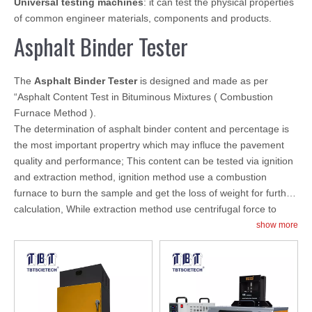
Universal testing machines
: it can test the physical properties
of common engineer materials, components and products.
Asphalt Binder Tester
The
Asphalt Binder Tester
is designed and made as per
“Asphalt Content Test in Bituminous Mixtures ( Combustion
Furnace Method ).
The determination of asphalt binder content and percentage is
the most important propertry which may influce the pavement
quality and performance; This content can be tested via ignition
and extraction method, ignition method use a combustion
furnace to burn the sample and get the loss of weight for further
calculation, While extraction method use centrifugal force to
make sample content separate due to different content quality.
show more