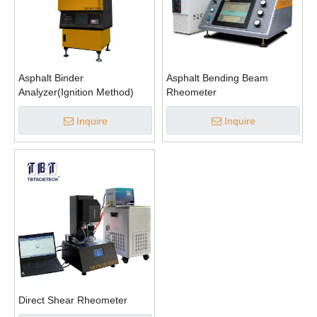
Asphalt Binder
Asphalt Bending Beam
Analyzer(Ignition Method)
Rheometer
Inquire
Inquire
Direct Shear Rheometer