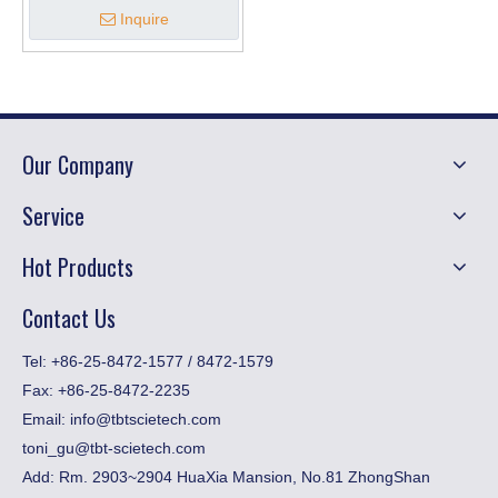
Inquire
Our Company
Service
Hot Products
Contact Us
​Tel: +86-25-8472-1577 / 8472-1579
Fax:
+86-25-8472-2235
Email:
info@tbtscietech.com
toni_gu@tbt-scietech.com
Add: Rm. 2903~2904 HuaXia Mansion, No.81 ZhongShan