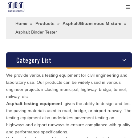
Home
»
Products
»
Asphalt/Bituminous Mixture
»
Asphalt Binder Tester
Category List
We provide various testing equipment for civil engineering and
laboratory use. Our products can be widely used in various
engineer projects including municipal, highway, bridge, tunnel,
railway, etc.
Asphalt testing equipment
: gives the ability to design and test
the paving materials used in road, bridge, or airport runway. The
testing equipment also undertakes pavement testing on
highways and airport runways to ensure compliance with quality
and performance specifications.