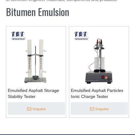
Bitumen Emulsion
Emulsified Asphalt Storage
Emulsified Asphalt Particles
Stability Tester
Ionic Charge Tester
Inquire
Inquire