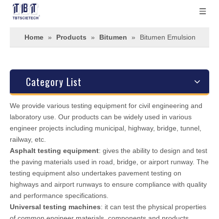
Home
»
Products
»
Bitumen
»
Bitumen Emulsion
Category List
We provide various testing equipment for civil engineering and
laboratory use. Our products can be widely used in various
engineer projects including municipal, highway, bridge, tunnel,
railway, etc.
Asphalt testing equipment
: gives the ability to design and test
the paving materials used in road, bridge, or airport runway. The
testing equipment also undertakes pavement testing on
highways and airport runways to ensure compliance with quality
and performance specifications.
Universal testing machines
: it can test the physical properties
of common engineer materials, components and products.