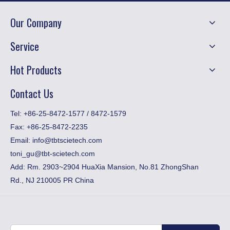
Our Company
Service
Hot Products
Contact Us
​Tel: +86-25-8472-1577 / 8472-1579
Fax:
+86-25-8472-2235
Email:
info@tbtscietech.com
toni_gu@tbt-scietech.com
Add: Rm. 2903~2904 HuaXia Mansion, No.81 ZhongShan
Rd., NJ 210005 PR China