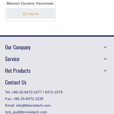
Bitumen Dynamic Viscometer
Inquire
Our Company
Service
Hot Products
Contact Us
​Tel: +86-25-8472-1577 / 8472-1579
Fax:
+86-25-8472-2235
Email:
info@tbtscietech.com
toni_gu@tbt-scietech.com