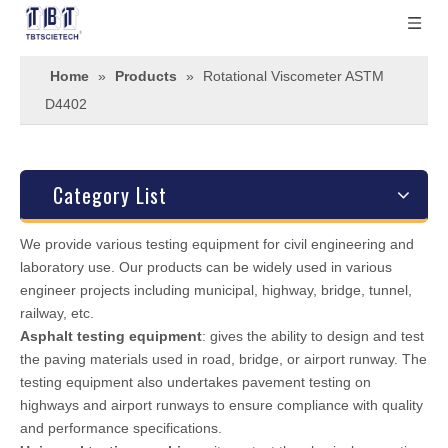
Home
»
Products
»
Rotational Viscometer ASTM
D4402
Category List
We provide various testing equipment for civil engineering and
laboratory use. Our products can be widely used in various
engineer projects including municipal, highway, bridge, tunnel,
railway, etc.
Asphalt testing equipment
: gives the ability to design and test
the paving materials used in road, bridge, or airport runway. The
testing equipment also undertakes pavement testing on
highways and airport runways to ensure compliance with quality
and performance specifications.