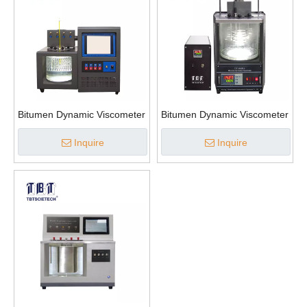
Bitumen Dynamic Viscometer
Bitumen Dynamic Viscometer
Inquire
Inquire