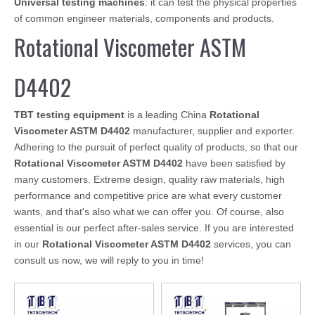
Universal testing machines
: it can test the physical properties
of common engineer materials, components and products.
Rotational Viscometer ASTM
D4402
TBT testing equipment
is a leading China
Rotational
Viscometer ASTM D4402
manufacturer, supplier and exporter.
Adhering to the pursuit of perfect quality of products, so that our
Rotational Viscometer ASTM D4402
have been satisfied by
many customers. Extreme design, quality raw materials, high
performance and competitive price are what every customer
wants, and that's also what we can offer you. Of course, also
essential is our perfect after-sales service. If you are interested
in our
Rotational Viscometer ASTM D4402
services, you can
consult us now, we will reply to you in time!