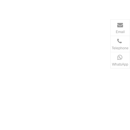
Email
Telephone
WhatsApp