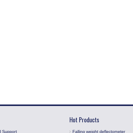
Hot Products
l Support
Falling weight deflectometer