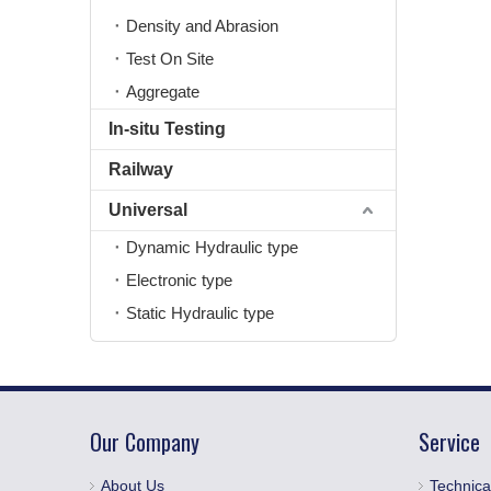
Density and Abrasion
Test On Site
Aggregate
In-situ Testing
Railway
Universal
Dynamic Hydraulic type
Electronic type
Static Hydraulic type
Our Company
Service
About Us
Technica