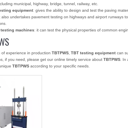
ncluding municipal, highway, bridge, tunnel, railway, etc.
esting equipment
: gives the ability to design and test the paving mate
 also undertakes pavement testing on highways and airport runways to
ons.
 testing machines
: it can test the physical properties of common eng
WS
 of experience in production
TBTPWS
,
TBT testing equipment
can su
ns, if you need, please get our online timely service about
TBTPWS
. In
unique
TBTPWS
according to your specific needs.