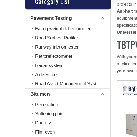
Category List
projects i
Asphalt t
Pavement Testing
equipment
specificati
Falling weight deflectometer
Universal
Road Surface Profiler
TBTP
Runway friction tester
Retroreflectometer
With years
applicatio
Radar system
your own 
Axle Scale
Road Asset Management System
Bitumen
Penetration
Softening point
Ductility
Film oven