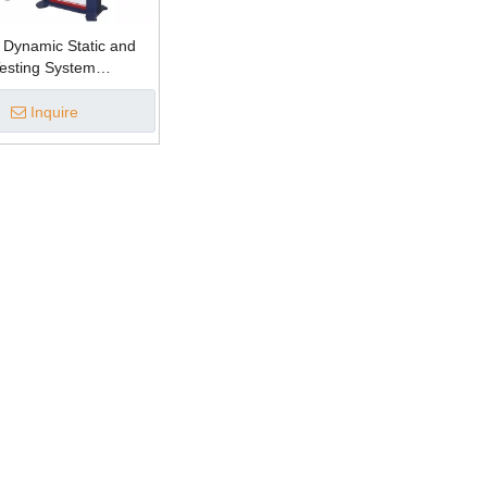
 Dynamic Static and
Testing System
Inquire