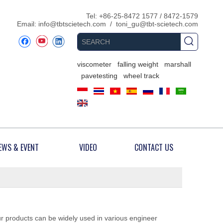
​Tel: +86-25-8472 1577 / 8472-1579
Email:
info@tbtscietech.com
/
toni_gu@tbt-scietech.com
viscometer
falling weight
marshall
pavetesting
wheel track
EWS & EVENT
VIDEO
CONTACT US
ur products can be widely used in various engineer