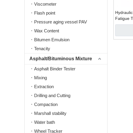
Viscometer
Hydraulic
Flash point
Fatigue 
Pressure aging vessel PAV
Machine
Wax Content
Bitumen Emulsion
Tenacity
Asphalt/Bituminous Mixture
Asphalt Binder Tester
Mixing
Extraction
Drilling and Cutting
Compaction
Marshall stability
Water bath
Wheel Tracker