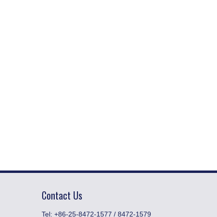
Contact Us
​Tel: +86-25-8472-1577 / 8472-1579