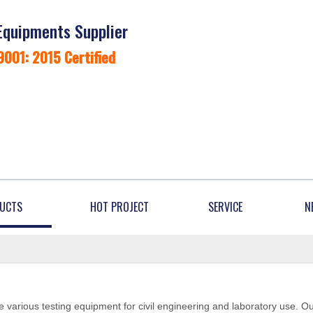
Equipments Supplier
9001: 2015 Certified
UCTS
HOT PROJECT
SERVICE
N
 various testing equipment for civil engineering and laboratory use. O