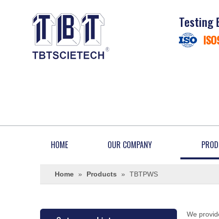
Testing 
ISO
HOME
OUR COMPANY
PROD
Home
»
Products
»
TBTPWS
We provide