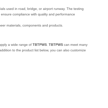
rials used in road, bridge, or airport runway. The testing
 ensure compliance with quality and performance
ineer materials, components and products.
pply a wide range of
TBTPWS
.
TBTPWS
can meet many
 addition to the product list below, you can also customize