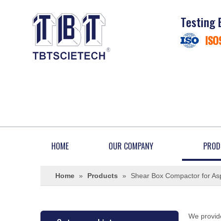
Testing 
ISO
HOME
OUR COMPANY
PROD
Home
»
Products
»
Shear Box Compactor for Asp
We provide