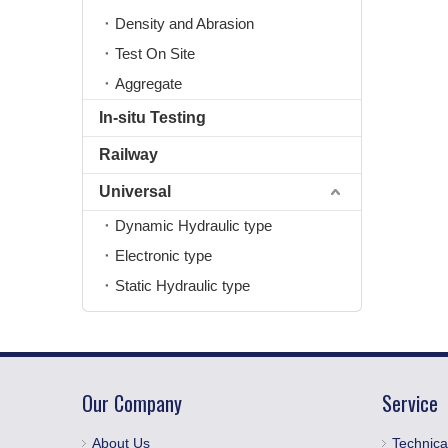
Density and Abrasion
Test On Site
Aggregate
In-situ Testing
Railway
Universal
Dynamic Hydraulic type
Electronic type
Static Hydraulic type
Our Company
Service
About Us
Technica