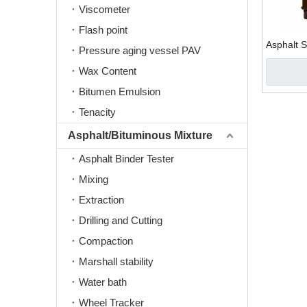
Viscometer
Flash point
Asphalt 
Pressure aging vessel PAV
Wax Content
Bitumen Emulsion
Tenacity
Asphalt/Bituminous Mixture
Asphalt Binder Tester
Mixing
Extraction
Drilling and Cutting
Compaction
Marshall stability
Water bath
Wheel Tracker