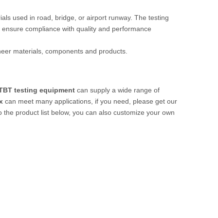
rials used in road, bridge, or airport runway. The testing
 ensure compliance with quality and performance
ineer materials, components and products.
TBT testing equipment
can supply a wide range of
x
can meet many applications, if you need, please get our
 to the product list below, you can also customize your own
.