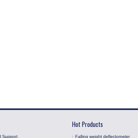
Hot Products
l Support
Falling weight deflectometer