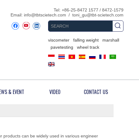
​Tel: +86-25-8472 1577 / 8472-1579
Email:
info@tbtscietech.com
/
toni_gu@tbt-scietech.com
viscometer
falling weight
marshall
pavetesting
wheel track
EWS & EVENT
VIDEO
CONTACT US
ur products can be widely used in various engineer