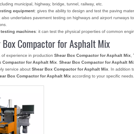
ncluding municipal, highway, bridge, tunnel, railway, etc.
esting equipment
: gives the ability to design and test the paving mate
 also undertakes pavement testing on highways and airport runways to
ons.
 testing machines
: it can test the physical properties of common eng
 Box Compactor for Asphalt Mix
 of experience in production
Shear Box Compactor for Asphalt Mix
,
 Compactor for Asphalt Mix
.
Shear Box Compactor for Asphalt Mi
ely service about
Shear Box Compactor for Asphalt Mix
. In addition
ear Box Compactor for Asphalt Mix
according to your specific needs