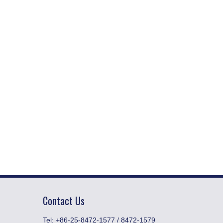
Contact Us
​Tel: +86-25-8472-1577 / 8472-1579