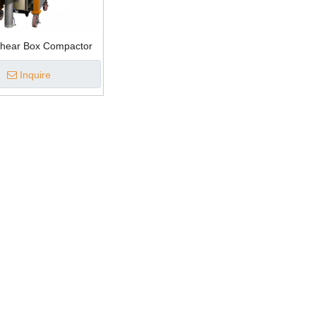
Shear Box Compactor
Inquire