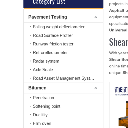
Category List
projects i
Asphalt t
Pavement Testing
equipment
specificati
Falling weight deflectometer
Universal
Road Surface Profiler
Shear
Runway friction tester
Retroreflectometer
With years
Shear Box
Radar system
online tim
Axle Scale
unique
Sh
Road Asset Management System
Bitumen
Penetration
Softening point
Ductility
Film oven