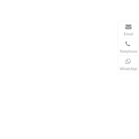
Email
Telephone
WhatsApp