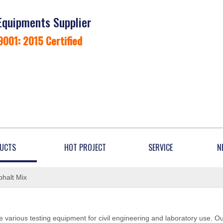
Equipments Supplier
9001: 2015 Certified
UCTS
HOT PROJECT
SERVICE
N
halt Mix
 various testing equipment for civil engineering and laboratory use. O