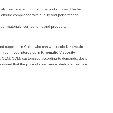
rials used in road, bridge, or airport runway. The testing
 ensure compliance with quality and performance
ineer materials, components and products.
nd suppliers in China who can wholesale
Kinematic
r you. If you interested in
Kinematic Viscosity
ple: OEM, ODM, customized according to demands, design
 assured that the price of conscience, dedicated service.