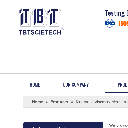
Testing 
ISO
HOME
OUR COMPANY
PROD
Home
»
Products
»
Kinematic Viscosity Measur
We provide