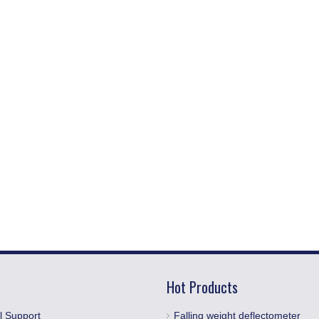
Hot Products
l Support
Falling weight deflectometer