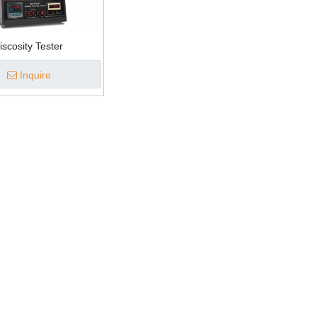
iscosity Tester
Inquire