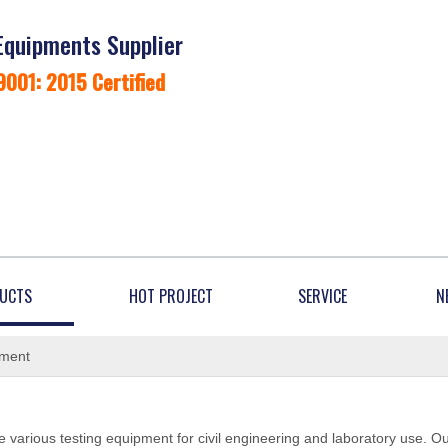
Equipments Supplier
9001: 2015 Certified
UCTS
HOT PROJECT
SERVICE
N
ement
 various testing equipment for civil engineering and laboratory use. O