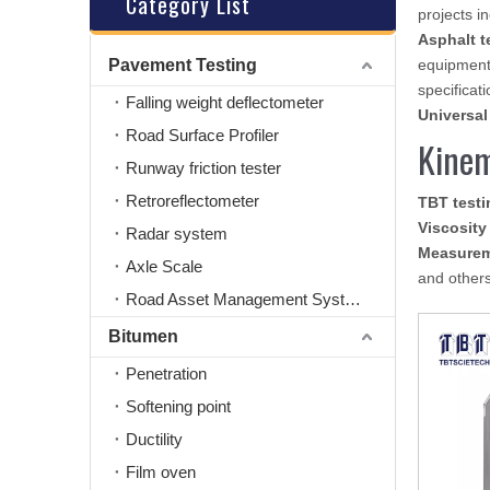
Category List
projects i
Asphalt t
Pavement Testing
equipment
specificati
Falling weight deflectometer
Universal
Road Surface Profiler
Kinem
Runway friction tester
Retroreflectometer
TBT test
Viscosit
Radar system
Measure
Axle Scale
and others
Road Asset Management System
Bitumen
Penetration
Softening point
Ductility
Film oven