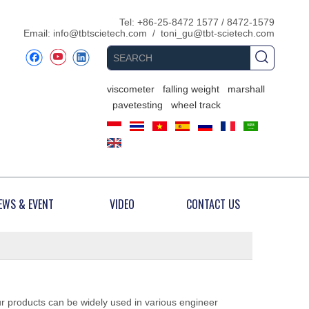
​Tel: +86-25-8472 1577 / 8472-1579
Email:
info@tbtscietech.com
/
toni_gu@tbt-scietech.com
viscometer
falling weight
marshall
pavetesting
wheel track
EWS & EVENT
VIDEO
CONTACT US
ur products can be widely used in various engineer