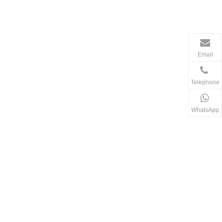
Email
Telephone
WhatsApp