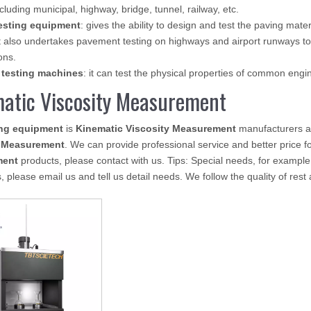
ncluding municipal, highway, bridge, tunnel, railway, etc.
esting equipment
: gives the ability to design and test the paving mate
 also undertakes pavement testing on highways and airport runways to
ons.
 testing machines
: it can test the physical properties of common eng
atic Viscosity Measurement
ing equipment
is
Kinematic Viscosity Measurement
manufacturers a
y Measurement
. We can provide professional service and better price fo
ment
products, please contact with us. Tips: Special needs, for exam
, please email us and tell us detail needs. We follow the quality of rest