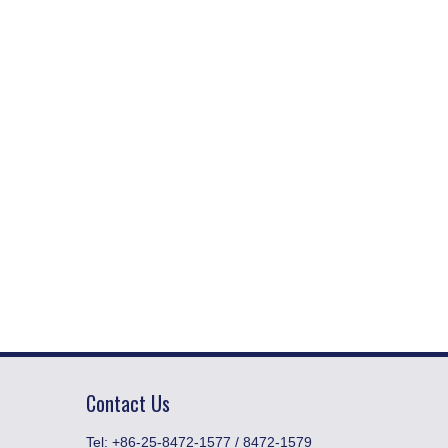
Contact Us
​Tel: +86-25-8472-1577 / 8472-1579