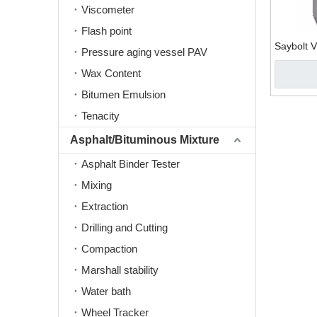
Viscometer
Flash point
Saybolt V
Pressure aging vessel PAV
Wax Content
Bitumen Emulsion
Tenacity
Asphalt/Bituminous Mixture
Asphalt Binder Tester
Mixing
Extraction
Drilling and Cutting
Compaction
Marshall stability
Water bath
Wheel Tracker