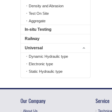
Density and Abrasion
Test On Site
Aggregate
In-situ Testing
Railway
Universal
Dynamic Hydraulic type
Electronic type
Static Hydraulic type
Our Company
Service
About Us
Technica