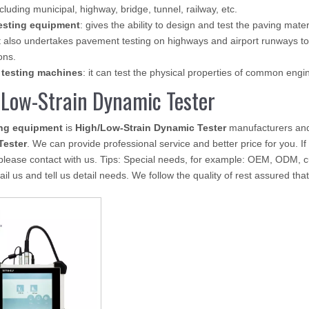
ncluding municipal, highway, bridge, tunnel, railway, etc.
esting equipment
: gives the ability to design and test the paving mate
 also undertakes pavement testing on highways and airport runways to
ons.
 testing machines
: it can test the physical properties of common eng
Low-Strain Dynamic Tester
ing equipment
is
High/Low-Strain Dynamic Tester
manufacturers and
Tester
. We can provide professional service and better price for you. If
please contact with us. Tips: Special needs, for example: OEM, ODM, 
il us and tell us detail needs. We follow the quality of rest assured tha