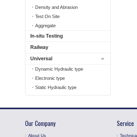
Density and Abrasion
Test On Site
Aggregate
In-situ Testing
Railway
Universal
Dynamic Hydraulic type
Electronic type
Static Hydraulic type
Our Company
Service
About Us
Technica