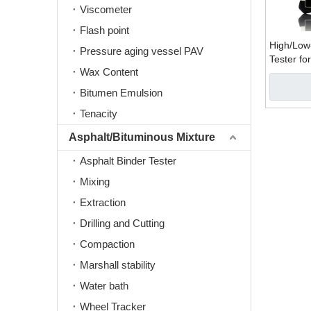
Viscometer
Flash point
High/Low
Pressure aging vessel PAV
Tester fo
Wax Content
(PIT-Pile 
Bitumen Emulsion
Tenacity
Asphalt/Bituminous Mixture
Asphalt Binder Tester
Mixing
Extraction
Drilling and Cutting
Compaction
Marshall stability
Water bath
Wheel Tracker