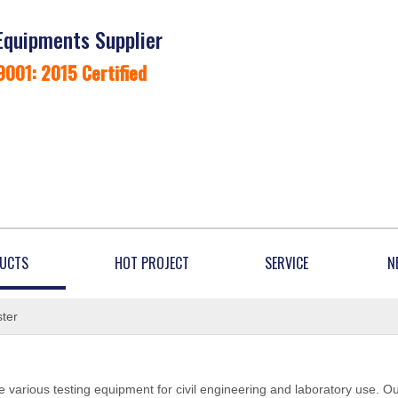
Equipments Supplier
9001: 2015 Certified
UCTS
HOT PROJECT
SERVICE
N
ter
 various testing equipment for civil engineering and laboratory use. O