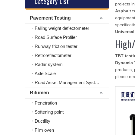
Category List
projects i
Asphalt t
Pavement Testing
equipment
specificati
Falling weight deflectometer
Universal
Road Surface Profiler
High/
Runway friction tester
Retroreflectometer
TBT test
Dynamic 
Radar system
products, 
Axle Scale
please ema
Road Asset Management System
Bitumen
Penetration
Softening point
Ductility
Film oven