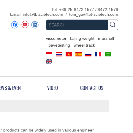
​Tel: +86-25-8472 1577 / 8472-1579
Email:
info@tbtscietech.com
/
toni_gu@tbt-scietech.com
viscometer
falling weight
marshall
pavetesting
wheel track
EWS & EVENT
VIDEO
CONTACT US
ur products can be widely used in various engineer