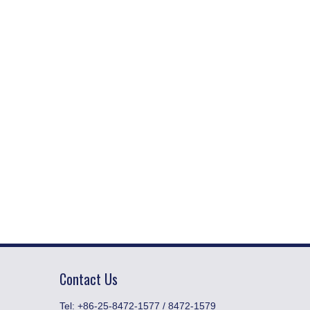
Contact Us
​Tel: +86-25-8472-1577 / 8472-1579