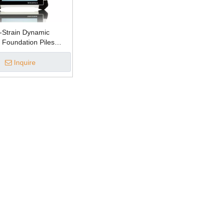
-Strain Dynamic
r Foundation Piles
Integrity Tester)
Inquire