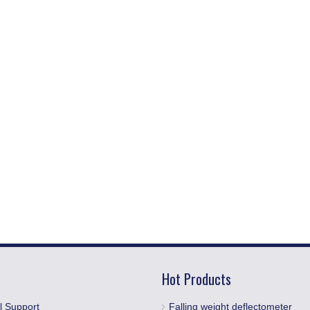
Hot Products
l Support
Falling weight deflectometer