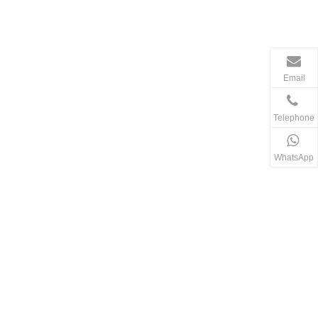
Email
Telephone
WhatsApp