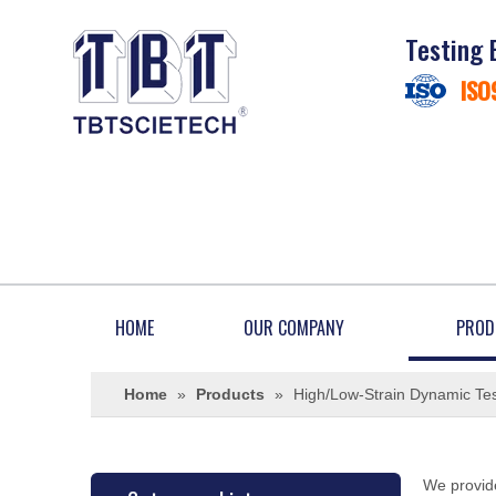
Testing 
ISO
HOME
OUR COMPANY
PROD
Home
»
Products
»
High/Low-Strain Dynamic Tes
We provide