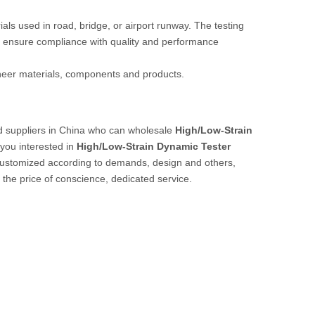
rials used in road, bridge, or airport runway. The testing
 ensure compliance with quality and performance
ineer materials, components and products.
 suppliers in China who can wholesale
High/Low-Strain
 you interested in
High/Low-Strain Dynamic Tester
customized according to demands, design and others,
t the price of conscience, dedicated service.