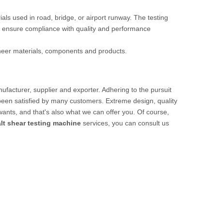
rials used in road, bridge, or airport runway. The testing
 ensure compliance with quality and performance
ineer materials, components and products.
facturer, supplier and exporter. Adhering to the pursuit
een satisfied by many customers. Extreme design, quality
ants, and that's also what we can offer you. Of course,
lt shear testing machine
services, you can consult us