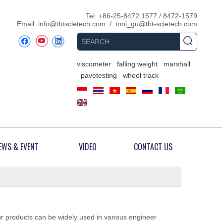
​Tel: +86-25-8472 1577 / 8472-1579
Email:
info@tbtscietech.com
/
toni_gu@tbt-scietech.com
viscometer
falling weight
marshall
pavetesting
wheel track
EWS & EVENT
VIDEO
CONTACT US
ur products can be widely used in various engineer