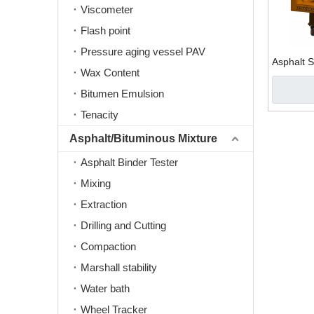
Viscometer
Flash point
Pressure aging vessel PAV
Asphalt 
Wax Content
Bitumen Emulsion
Tenacity
Asphalt/Bituminous Mixture
Asphalt Binder Tester
Mixing
Extraction
Drilling and Cutting
Compaction
Marshall stability
Water bath
Wheel Tracker