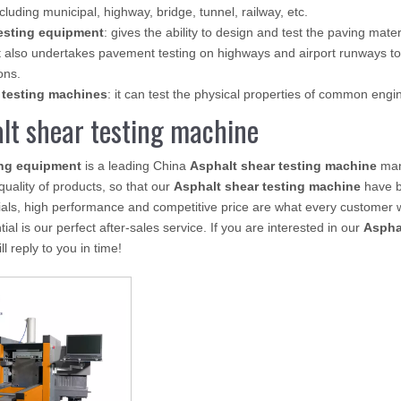
ncluding municipal, highway, bridge, tunnel, railway, etc.
esting equipment
: gives the ability to design and test the paving mate
 also undertakes pavement testing on highways and airport runways to
ons.
 testing machines
: it can test the physical properties of common eng
lt shear testing machine
ing equipment
is a leading China
Asphalt shear testing machine
manu
 quality of products, so that our
Asphalt shear testing machine
have b
als, high performance and competitive price are what every customer w
ial is our perfect after-sales service. If you are interested in our
Aspha
l reply to you in time!