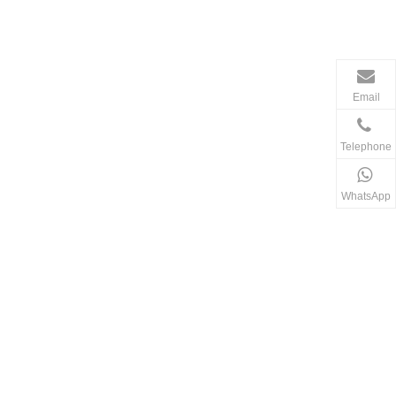
Email
Telephone
WhatsApp