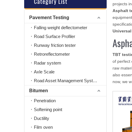
Category List
projects i
Asphalt t
Pavement Testing
equipment
specificati
Falling weight deflectometer
Universal
Road Surface Profiler
Aspha
Runway friction tester
Retroreflectometer
TBT test
of perfect
Radar system
raw materi
Axle Scale
also essent
Road Asset Management System
now, we wil
Bitumen
Penetration
Softening point
Ductility
Film oven