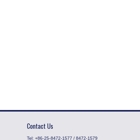
Contact Us
​Tel: +86-25-8472-1577 / 8472-1579