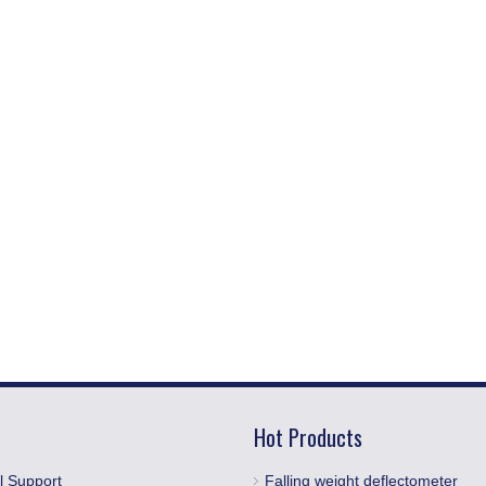
Hot Products
l Support
Falling weight deflectometer