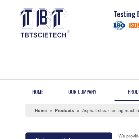
Testing 
ISO
HOME
OUR COMPANY
PROD
Home
»
Products
»
Asphalt shear testing machi
We provide