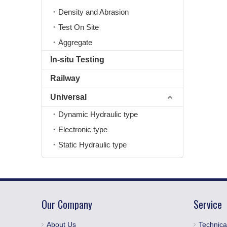
Density and Abrasion
Test On Site
Aggregate
In-situ Testing
Railway
Universal
Dynamic Hydraulic type
Electronic type
Static Hydraulic type
Our Company
Service
About Us
Technica