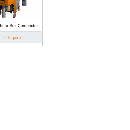
Shear Box Compactor
Inquire