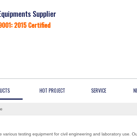
Equipments Supplier
9001: 2015 Certified
UCTS
HOT PROJECT
SERVICE
N
ne
 various testing equipment for civil engineering and laboratory use. O