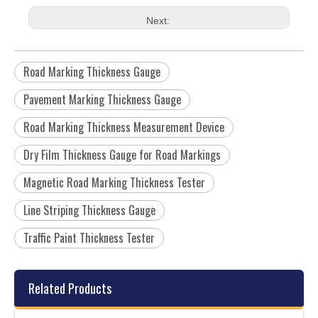
Next:
Road Marking Thickness Gauge
Pavement Marking Thickness Gauge
Road Marking Thickness Measurement Device
Dry Film Thickness Gauge for Road Markings
Magnetic Road Marking Thickness Tester
Line Striping Thickness Gauge
Traffic Paint Thickness Tester
Related Products