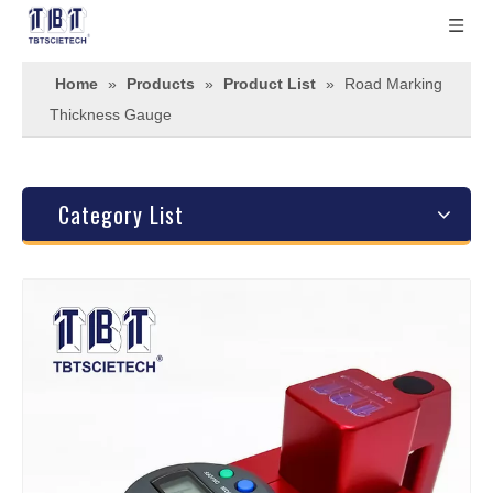
Home
»
Products
»
Product List
»
Road Marking
Thickness Gauge
Category List