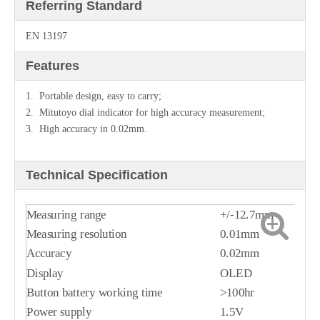
Referring Standard
EN 13197
Features
1. Portable design, easy to carry;
2. Mitutoyo dial indicator for high accuracy measurement;
3. High accuracy in 0.02mm.
Technical Specification
Measuring range
+/-12.7mm
Measuring resolution
0.01mm
Accuracy
0.02mm
Display
OLED
Button battery working time
>100hr
Power supply
1.5V