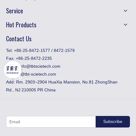
Service
Hot Products
Contact Us
​Tel: +86-25-8472-1577 / 8472-1579
Fax:
+86-25-8472-2235
Email:
info@tbtscietech.com
toni_gu@tbt-scietech.com
Add: Rm. 2903~2904 HuaXia Mansion, No.81 ZhongShan
Rd., NJ 210005 PR China
Subscribe