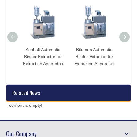
atic
Asphalt Automatic
Bitumen Automatic
AST
or for
Binder Extractor for
Binder Extractor for
Binde
tent
Extraction Apparatus
Extraction Apparatus
Extra
Related News
content is empty!
Our Company