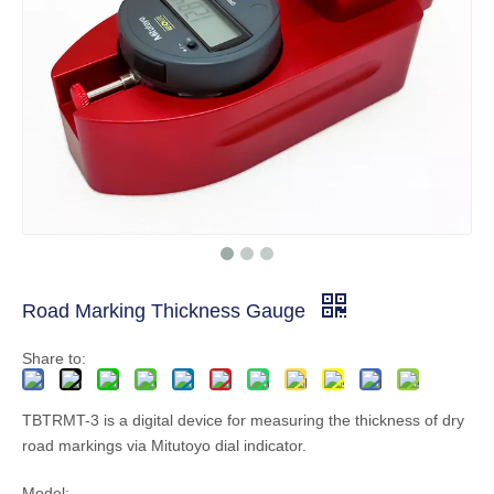
Road Marking Thickness Gauge
Share to:
TBTRMT-3 is a digital device for measuring the thickness of dry
road markings via Mitutoyo dial indicator.
Model: