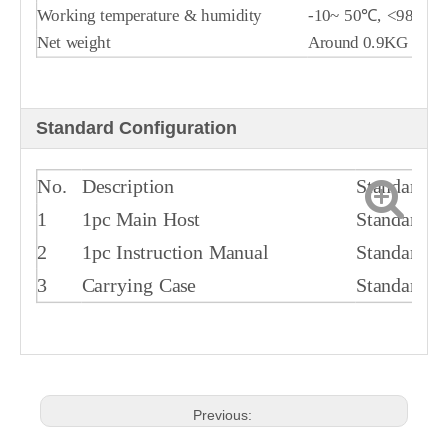
Working temperature & humidity
-10~ 50℃, <98%R
Net weight
Around 0.9KG
Standard Configuration
No.
Description
Standard/O
1
1pc Main Host
Standard
2
1pc Instruction Manual
Standard
3
Carrying Case
Standard
Previous: