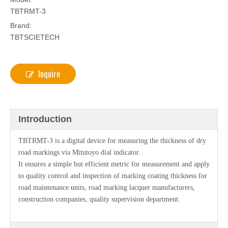
TBTRMT-3
Brand:
TBTSCIETECH
Inquire
Introduction
TBTRMT-3 is a digital device for measuring the thickness of dry
road markings via Mitutoyo dial indicator.
It ensures a simple but efficient metric for measurement and apply
to quality control and inspection of marking coating thickness for
road maintenance units, road marking lacquer manufacturers,
construction companies, quality supervision department.