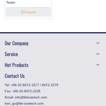
Tester
Inquire
Our Company
Service
Hot Products
Contact Us
​Tel: +86-25-8472-1577 / 8472-1579
Fax:
+86-25-8472-2235
Email:
info@tbtscietech.com
toni_gu@tbt-scietech.com