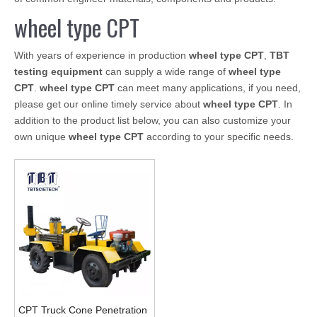
wheel type CPT
With years of experience in production
wheel type CPT
,
TBT
testing equipment
can supply a wide range of
wheel type
CPT
.
wheel type CPT
can meet many applications, if you need,
please get our online timely service about
wheel type CPT
. In
addition to the product list below, you can also customize your
own unique
wheel type CPT
according to your specific needs.
CPT Truck Cone Penetration