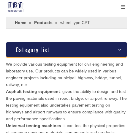
Home
»
Products
»
wheel type CPT
Category List
We provide various testing equipment for civil engineering and
laboratory use. Our products can be widely used in various
engineer projects including municipal, highway, bridge, tunnel,
railway, etc.
Asphalt testing equipment
: gives the ability to design and test
the paving materials used in road, bridge, or airport runway. The
testing equipment also undertakes pavement testing on
highways and airport runways to ensure compliance with quality
and performance specifications.
Universal testing machines
: it can test the physical properties
of common engineer materials, components and products.