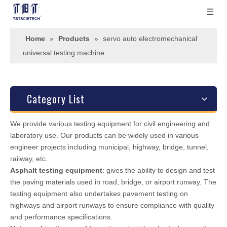
Home
»
Products
»
servo auto electromechanical
universal testing machine
Category List
We provide various testing equipment for civil engineering and
laboratory use. Our products can be widely used in various
engineer projects including municipal, highway, bridge, tunnel,
railway, etc.
Asphalt testing equipment
: gives the ability to design and test
the paving materials used in road, bridge, or airport runway. The
testing equipment also undertakes pavement testing on
highways and airport runways to ensure compliance with quality
and performance specifications.