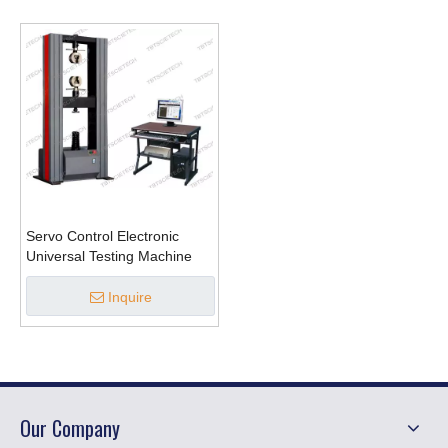
Servo Control Electronic
Universal Testing Machine
Inquire
Our Company