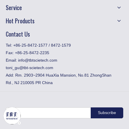
Service
Hot Products
Contact Us
​Tel: +86-25-8472-1577 / 8472-1579
Fax:
+86-25-8472-2235
Email:
info@tbtscietech.com
toni_gu@tbt-scietech.com
Add: Rm. 2903~2904 HuaXia Mansion, No.81 ZhongShan
Rd., NJ 210005 PR China
Subscribe