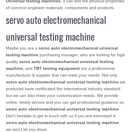
Universal testing machines
: it can test the physical properties
of common engineer materials, components and products.
servo auto electromechanical
universal testing machine
Maybe you are a
servo auto electromechanical universal
testing machine
purchasing manager, who are looking for high
quality
servo auto electromechanical universal testing
machine
, and
TBT testing equipment
are a professional
manufacturer & supplier that can meet your needs. Not only
servo auto electromechanical universal testing machine
we
produced have certificated the international industry standard,
but we can also meet your customization needs. We provide
online, timely service and you can get professional guidance on
servo auto electromechanical universal testing machine
.
Don't hesitate to get in touch with us if you are interested in
servo auto electromechanical universal testing machine
,
we won't let you down.