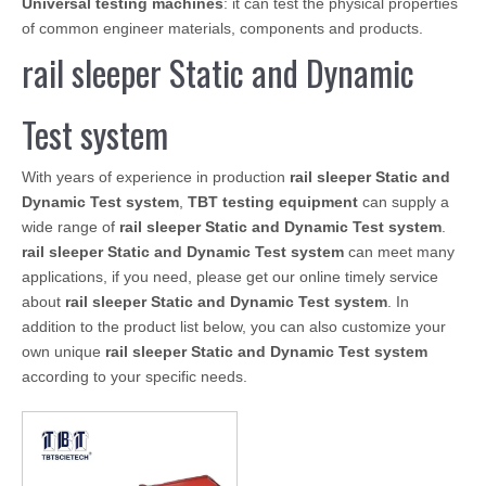
Universal testing machines
: it can test the physical properties
of common engineer materials, components and products.
rail sleeper Static and Dynamic
Test system
With years of experience in production
rail sleeper Static and
Dynamic Test system
,
TBT testing equipment
can supply a
wide range of
rail sleeper Static and Dynamic Test system
.
rail sleeper Static and Dynamic Test system
can meet many
applications, if you need, please get our online timely service
about
rail sleeper Static and Dynamic Test system
. In
addition to the product list below, you can also customize your
own unique
rail sleeper Static and Dynamic Test system
according to your specific needs.