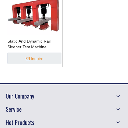
Static And Dynamic Rail
Sleeper Test Machine
Inquire
Our Company
Service
Hot Products