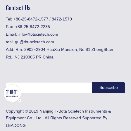
Contact Us
​Tel: +86-25-8472-1577 / 8472-1579
Fax:
+86-25-8472-2235
Email:
info@tbtscietech.com
toni_gu@tbt-scietech.com
Add: Rm. 2903~2904 HuaXia Mansion, No.81 ZhongShan
Rd., NJ 210005 PR China
Subscribe
​Copyright © 2019 Nanjing T-Bota Scietech Instruments &
Equipment Co., Ltd.. All Rights Reserved.Supported By
LEADONG