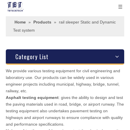
Home
»
Products
»
rail sleeper Static and Dynamic
Test system
Category List
We provide various testing equipment for civil engineering and
laboratory use. Our products can be widely used in various
engineer projects including municipal, highway, bridge, tunnel,
railway, etc.
Asphalt testing equipment
: gives the ability to design and test
the paving materials used in road, bridge, or airport runway. The
testing equipment also undertakes pavement testing on
highways and airport runways to ensure compliance with quality
and performance specifications.