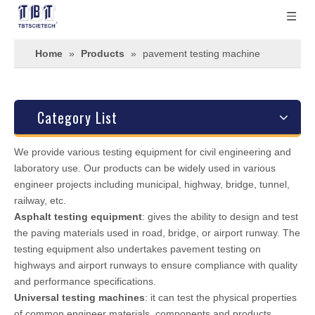
Home
»
Products
»
pavement testing machine
Category List
We provide various testing equipment for civil engineering and
laboratory use. Our products can be widely used in various
engineer projects including municipal, highway, bridge, tunnel,
railway, etc.
Asphalt testing equipment
: gives the ability to design and test
the paving materials used in road, bridge, or airport runway. The
testing equipment also undertakes pavement testing on
highways and airport runways to ensure compliance with quality
and performance specifications.
Universal testing machines
: it can test the physical properties
of common engineer materials, components and products.