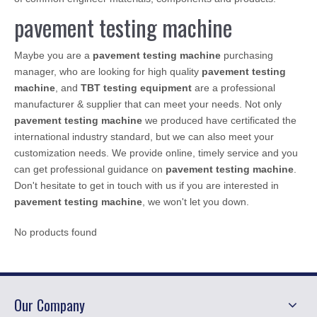
pavement testing machine
Maybe you are a
pavement testing machine
purchasing
manager, who are looking for high quality
pavement testing
machine
, and
TBT testing equipment
are a professional
manufacturer & supplier that can meet your needs. Not only
pavement testing machine
we produced have certificated the
international industry standard, but we can also meet your
customization needs. We provide online, timely service and you
can get professional guidance on
pavement testing machine
.
Don't hesitate to get in touch with us if you are interested in
pavement testing machine
, we won't let you down.
No products found
Our Company