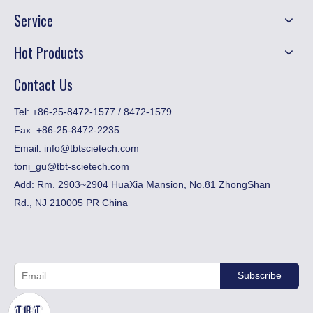
Service
Hot Products
Contact Us
​Tel: +86-25-8472-1577 / 8472-1579
Fax:
+86-25-8472-2235
Email:
info@tbtscietech.com
toni_gu@tbt-scietech.com
Add: Rm. 2903~2904 HuaXia Mansion, No.81 ZhongShan
Rd., NJ 210005 PR China
Subscribe