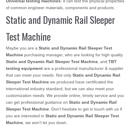
Universal testing machines
: it can test the physical properties
of common engineer materials, components and products.
Static and Dynamic Rail Sleeper
Test Machine
Maybe you are a
Static and Dynamic Rail Sleeper Test
Machine
purchasing manager, who are looking for high quality
Static and Dynamic Rail Sleeper Test Machine
, and
TBT
testing equipment
are a professional manufacturer & supplier
that can meet your needs. Not only
Static and Dynamic Rail
Sleeper Test Machine
we produced have certificated the
international industry standard, but we can also meet your
customization needs. We provide online, timely service and you
can get professional guidance on
Static and Dynamic Rail
Sleeper Test Machine
. Don't hesitate to get in touch with us if
you are interested in
Static and Dynamic Rail Sleeper Test
Machine
, we won't let you down.