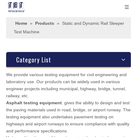
Home
»
Products
»
Static and Dynamic Rail Sleeper
Test Machine
Category List
We provide various testing equipment for civil engineering and
laboratory use. Our products can be widely used in various
engineer projects including municipal, highway, bridge, tunnel,
railway, etc.
Asphalt testing equipment
: gives the ability to design and test
the paving materials used in road, bridge, or airport runway. The
testing equipment also undertakes pavement testing on
highways and airport runways to ensure compliance with quality
and performance specifications.