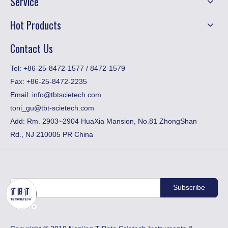
Service
Hot Products
Contact Us
​Tel: +86-25-8472-1577 / 8472-1579
Fax:
+86-25-8472-2235
Email:
info@tbtscietech.com
toni_gu@tbt-scietech.com
Add: Rm. 2903~2904 HuaXia Mansion, No.81 ZhongShan
Rd., NJ 210005 PR China
Subscribe