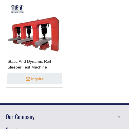
Static And Dynamic Rail
Sleeper Test Machine
Inquire
Our Company