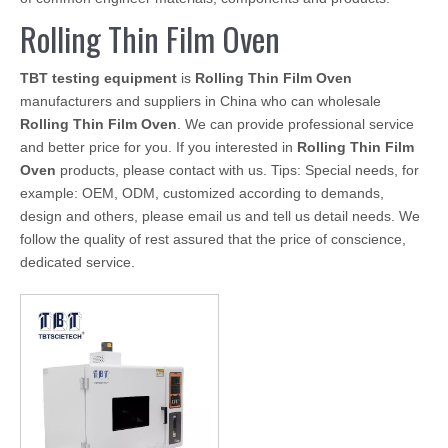
Rolling Thin Film Oven
TBT testing equipment
is
Rolling Thin Film Oven
manufacturers and suppliers in China who can wholesale
Rolling Thin Film Oven
. We can provide professional service
and better price for you. If you interested in
Rolling Thin Film
Oven
products, please contact with us. Tips: Special needs, for
example: OEM, ODM, customized according to demands,
design and others, please email us and tell us detail needs. We
follow the quality of rest assured that the price of conscience,
dedicated service.