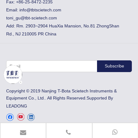
Fax:
+86-25-8472-2235
Email:
info@tbtscietech.com
toni_gu@tbt-scietech.com
Add: Rm. 2903~2904 HuaXia Mansion, No.81 ZhongShan
Rd., NJ 210005 PR China
Subscribe
​Copyright © 2019 Nanjing T-Bota Scietech Instruments &
Equipment Co., Ltd.. All Rights Reserved.Supported By
LEADONG