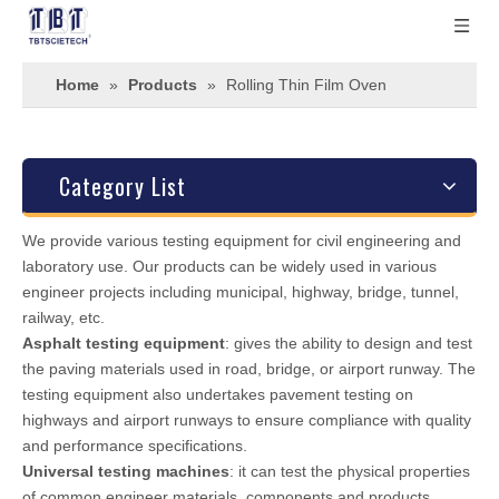
Home
»
Products
»
Rolling Thin Film Oven
Category List
We provide various testing equipment for civil engineering and
laboratory use. Our products can be widely used in various
engineer projects including municipal, highway, bridge, tunnel,
railway, etc.
Asphalt testing equipment
: gives the ability to design and test
the paving materials used in road, bridge, or airport runway. The
testing equipment also undertakes pavement testing on
highways and airport runways to ensure compliance with quality
and performance specifications.
Universal testing machines
: it can test the physical properties
of common engineer materials, components and products.