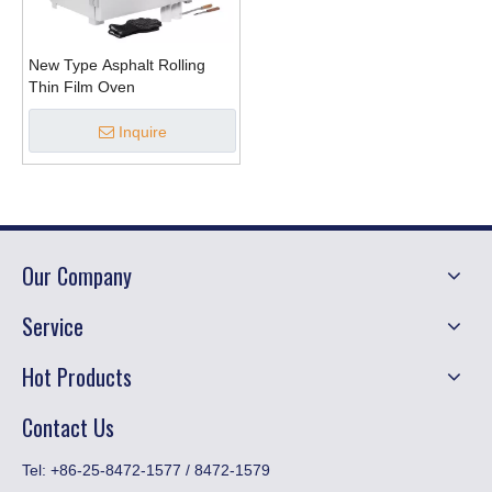
New Type Asphalt Rolling
Thin Film Oven
Inquire
Our Company
Service
Hot Products
Contact Us
​Tel: +86-25-8472-1577 / 8472-1579