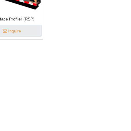
ace Profiler (RSP)
Inquire