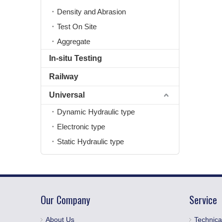
Density and Abrasion
Test On Site
Aggregate
In-situ Testing
Railway
Universal
Dynamic Hydraulic type
Electronic type
Static Hydraulic type
Our Company
Service
About Us
Technica