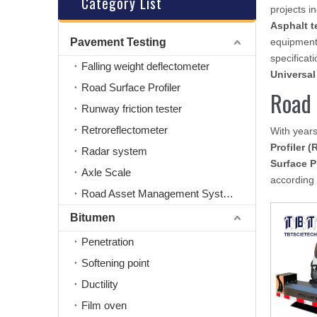
Category List
projects i
Asphalt t
Pavement Testing
equipment
specificati
Falling weight deflectometer
Universal
Road Surface Profiler
Road 
Runway friction tester
Retroreflectometer
With years
Profiler (
Radar system
Surface P
Axle Scale
according 
Road Asset Management System
Bitumen
Penetration
Softening point
Ductility
Film oven