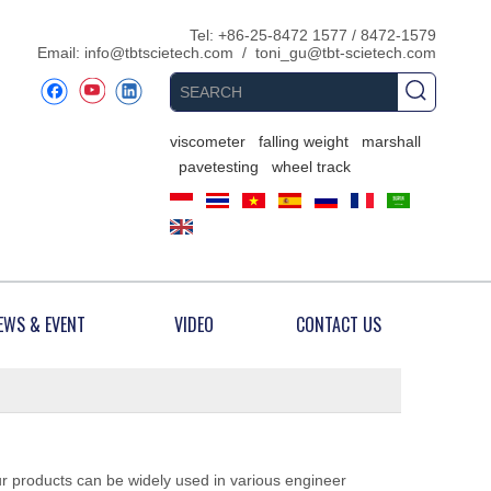
​Tel: +86-25-8472 1577 / 8472-1579
Email:
info@tbtscietech.com
/
toni_gu@tbt-scietech.com
viscometer
falling weight
marshall
pavetesting
wheel track
EWS & EVENT
VIDEO
CONTACT US
ur products can be widely used in various engineer