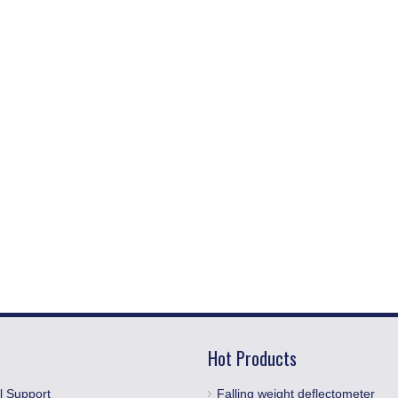
Hot Products
l Support
Falling weight deflectometer