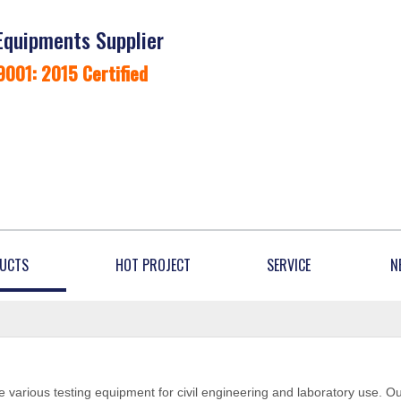
Equipments Supplier
9001: 2015 Certified
UCTS
HOT PROJECT
SERVICE
N
 various testing equipment for civil engineering and laboratory use. O