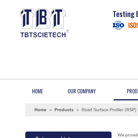
Testing 
ISO
HOME
OUR COMPANY
PROD
Home
»
Products
»
Road Surface Profiler (RSP)
We provide