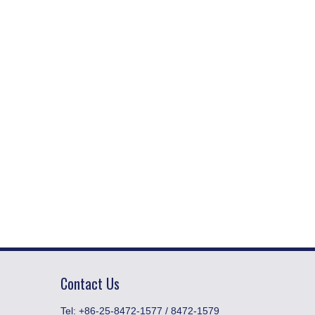
Contact Us
​Tel: +86-25-8472-1577 / 8472-1579