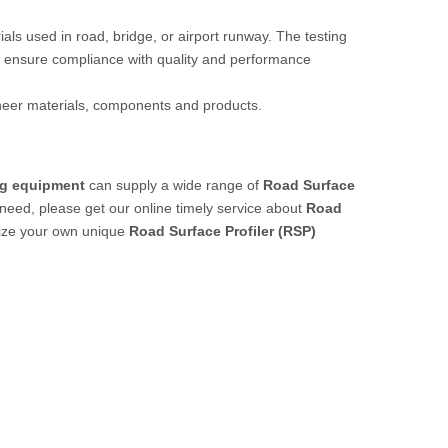
rials used in road, bridge, or airport runway. The testing
 ensure compliance with quality and performance
ineer materials, components and products.
ng equipment
can supply a wide range of
Road Surface
need, please get our online timely service about
Road
omize your own unique
Road Surface Profiler (RSP)