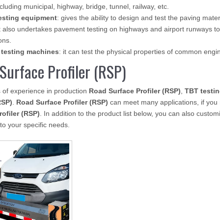
ncluding municipal, highway, bridge, tunnel, railway, etc.
esting equipment
: gives the ability to design and test the paving mate
 also undertakes pavement testing on highways and airport runways to
ons.
 testing machines
: it can test the physical properties of common eng
Surface Profiler (RSP)
 of experience in production
Road Surface Profiler (RSP)
,
TBT testi
RSP)
.
Road Surface Profiler (RSP)
can meet many applications, if you 
rofiler (RSP)
. In addition to the product list below, you can also cust
to your specific needs.