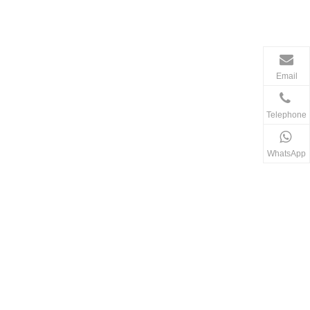
Email
Telephone
WhatsApp