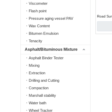
Viscometer
Flash point
Road Surf
Pressure aging vessel PAV
Wax Content
Bitumen Emulsion
Tenacity
Asphalt/Bituminous Mixture
Asphalt Binder Tester
Mixing
Extraction
Drilling and Cutting
Compaction
Marshall stability
Water bath
Wheel Tracker