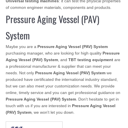
Universal testing machines
: it can test the physical properties
of common engineer materials, components and products.
Pressure Aging Vessel (PAV)
System
Maybe you are a
Pressure Aging Vessel (PAV) System
purchasing manager, who are looking for high quality
Pressure
Aging Vessel (PAV) System
, and
TBT testing equipment
are
a professional manufacturer & supplier that can meet your
needs. Not only
Pressure Aging Vessel (PAV) System
we
produced have certificated the international industry standard,
but we can also meet your customization needs. We provide
online, timely service and you can get professional guidance on
Pressure Aging Vessel (PAV) System
. Don't hesitate to get in
touch with us if you are interested in
Pressure Aging Vessel
(PAV) System
, we won't let you down.