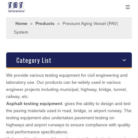
Home
»
Products
»
Pressure Aging Vessel (PAV)
System
Category List
We provide various testing equipment for civil engineering and
laboratory use. Our products can be widely used in various
engineer projects including municipal, highway, bridge, tunnel,
railway, etc.
Asphalt testing equipment
: gives the ability to design and test
the paving materials used in road, bridge, or airport runway. The
testing equipment also undertakes pavement testing on
highways and airport runways to ensure compliance with quality
and performance specifications.