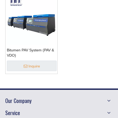
Bitumen PAV System (PAV &
VDO)
Inquire
Our Company
Service