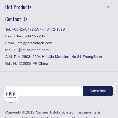
Hot Products
Contact Us
​Tel: +86-25-8472-1577 / 8472-1579
Fax:
+86-25-8472-2235
Email:
info@tbtscietech.com
toni_gu@tbt-scietech.com
Add: Rm. 2903~2904 HuaXia Mansion, No.81 ZhongShan
Rd., NJ 210005 PR China
Subscribe
​Copyright © 2019 Nanjing T-Bota Scietech Instruments &