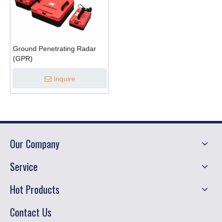
Ground Penetrating Radar
(GPR)
Inquire
Our Company
Service
Hot Products
Contact Us