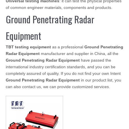
Universal testing machines
: it can test the physical properties
of common engineer materials, components and products.
Ground Penetrating Radar
Equipment
TBT testing equipment
as a professional
Ground Penetrating
Radar Equipment
manufacturer and supplier in China, all the
Ground Penetrating Radar Equipment
have passed the
international industry certification standards, and you can be
completely assured of quality. If you do not find your own Intent
Ground Penetrating Radar Equipment
in our product list, you
can also contact us, we can provide customized services.