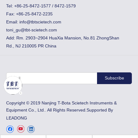
​Tel: +86-25-8472-1577 / 8472-1579
Fax:
+86-25-8472-2235
Email:
info@tbtscietech.com
toni_gu@tbt-scietech.com
Add: Rm. 2903~2904 HuaXia Mansion, No.81 ZhongShan
Rd., NJ 210005 PR China
Subscribe
​Copyright © 2019 Nanjing T-Bota Scietech Instruments &
Equipment Co., Ltd.. All Rights Reserved.Supported By
LEADONG