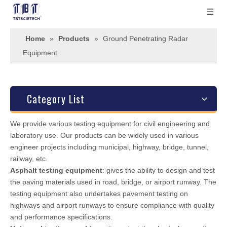
Home
»
Products
»
Ground Penetrating Radar
Equipment
Category List
We provide various testing equipment for civil engineering and
laboratory use. Our products can be widely used in various
engineer projects including municipal, highway, bridge, tunnel,
railway, etc.
Asphalt testing equipment
: gives the ability to design and test
the paving materials used in road, bridge, or airport runway. The
testing equipment also undertakes pavement testing on
highways and airport runways to ensure compliance with quality
and performance specifications.