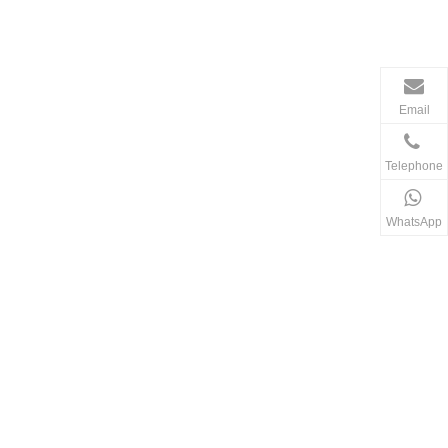
Email
Telephone
WhatsApp