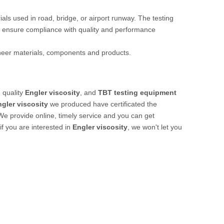
rials used in road, bridge, or airport runway. The testing
 ensure compliance with quality and performance
ineer materials, components and products.
 quality
Engler viscosity
, and
TBT testing equipment
gler viscosity
we produced have certificated the
We provide online, timely service and you can get
 if you are interested in
Engler viscosity
, we won't let you