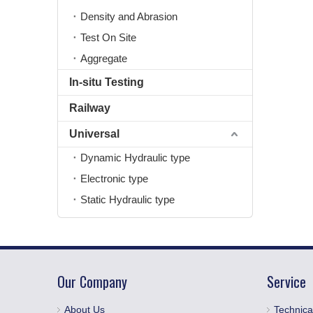
Density and Abrasion
Test On Site
Aggregate
In-situ Testing
Railway
Universal
Dynamic Hydraulic type
Electronic type
Static Hydraulic type
Our Company
Service
About Us
Technica