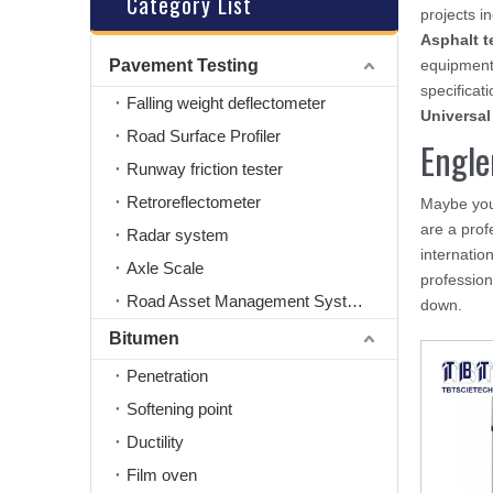
Category List
projects i
Asphalt t
Pavement Testing
equipment
specificati
Falling weight deflectometer
Universal
Road Surface Profiler
Engle
Runway friction tester
Retroreflectometer
Maybe yo
are a prof
Radar system
internatio
Axle Scale
professio
Road Asset Management System
down.
Bitumen
Penetration
Softening point
Ductility
Film oven