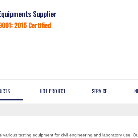
Equipments Supplier
9001: 2015 Certified
UCTS
HOT PROJECT
SERVICE
N
 various testing equipment for civil engineering and laboratory use. O