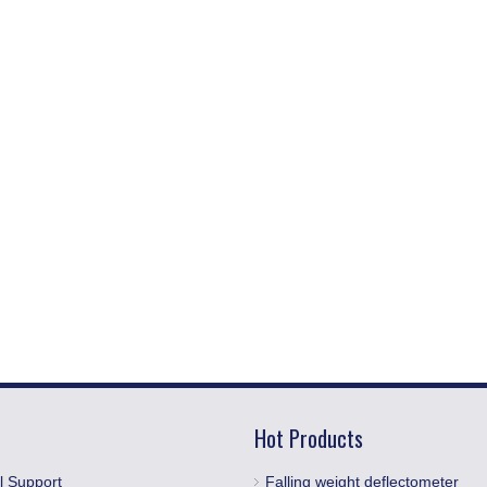
Hot Products
l Support
Falling weight deflectometer