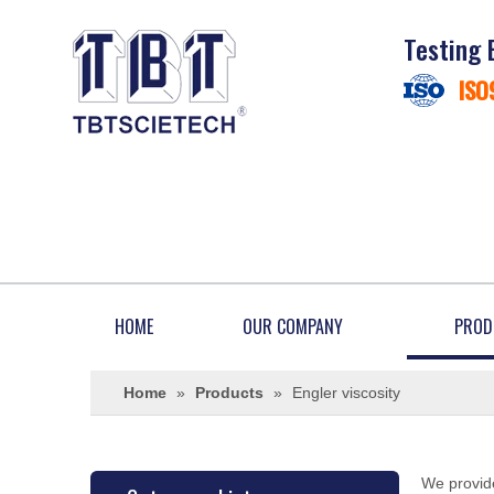
Testing 
ISO
HOME
OUR COMPANY
PROD
Home
»
Products
»
Engler viscosity
We provide