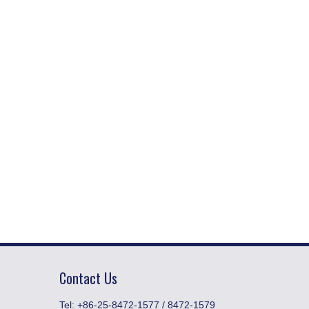
Contact Us
​Tel: +86-25-8472-1577 / 8472-1579