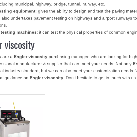
ncluding municipal, highway, bridge, tunnel, railway, etc.
esting equipment
: gives the ability to design and test the paving mate
 also undertakes pavement testing on highways and airport runways to
ons.
 testing machines
: it can test the physical properties of common eng
r viscosity
u are a
Engler viscosity
purchasing manager, who are looking for high
essional manufacturer & supplier that can meet your needs. Not only
En
nal industry standard, but we can also meet your customization needs. 
nal guidance on
Engler viscosity
. Don't hesitate to get in touch with us