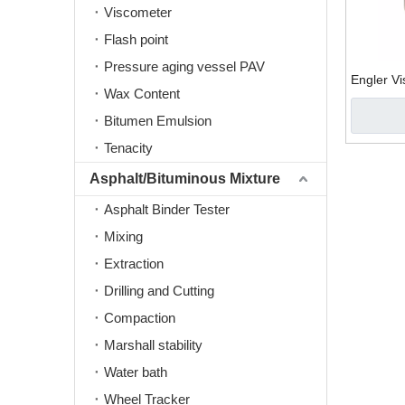
Viscometer
Flash point
Pressure aging vessel PAV
Engler V
Wax Content
Bitumen Emulsion
Tenacity
Asphalt/Bituminous Mixture
Asphalt Binder Tester
Mixing
Extraction
Drilling and Cutting
Compaction
Marshall stability
Water bath
Wheel Tracker