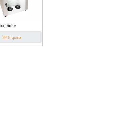
iscometer
Inquire