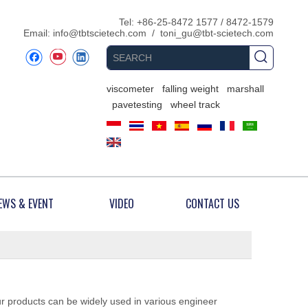
​Tel: +86-25-8472 1577 / 8472-1579
Email:
info@tbtscietech.com
/
toni_gu@tbt-scietech.com
viscometer
falling weight
marshall
pavetesting
wheel track
EWS & EVENT
VIDEO
CONTACT US
ur products can be widely used in various engineer