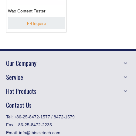
Wax Content Tester
Inquire
Our Company
Service
Hot Products
Contact Us
​Tel: +86-25-8472-1577 / 8472-1579
Fax:
+86-25-8472-2235
Email:
info@tbtscietech.com