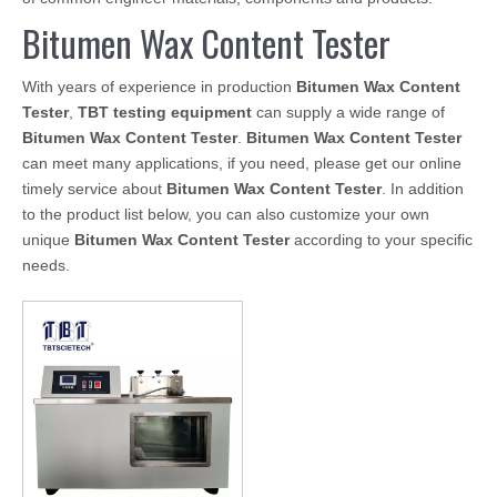
Bitumen Wax Content Tester
With years of experience in production
Bitumen Wax Content
Tester
,
TBT testing equipment
can supply a wide range of
Bitumen Wax Content Tester
.
Bitumen Wax Content Tester
can meet many applications, if you need, please get our online
timely service about
Bitumen Wax Content Tester
. In addition
to the product list below, you can also customize your own
unique
Bitumen Wax Content Tester
according to your specific
needs.