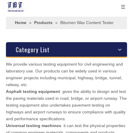
Home
»
Products
»
Bitumen Wax Content Tester
Category List
We provide various testing equipment for civil engineering and
laboratory use. Our products can be widely used in various
engineer projects including municipal, highway, bridge, tunnel,
railway, etc.
Asphalt testing equipment
: gives the ability to design and test
the paving materials used in road, bridge, or airport runway. The
testing equipment also undertakes pavement testing on
highways and airport runways to ensure compliance with quality
and performance specifications.
Universal testing machines
: it can test the physical properties
of common engineer materials, components and products.