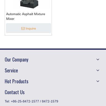
Automatic Asphalt Mixture
Mixer
Inquire
Our Company
Service
Hot Products
Contact Us
​Tel: +86-25-8472-1577 / 8472-1579