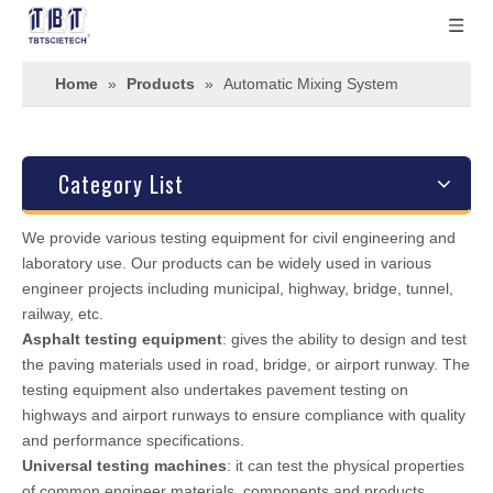
Home
»
Products
»
Automatic Mixing System
Category List
We provide various testing equipment for civil engineering and
laboratory use. Our products can be widely used in various
engineer projects including municipal, highway, bridge, tunnel,
railway, etc.
Asphalt testing equipment
: gives the ability to design and test
the paving materials used in road, bridge, or airport runway. The
testing equipment also undertakes pavement testing on
highways and airport runways to ensure compliance with quality
and performance specifications.
Universal testing machines
: it can test the physical properties
of common engineer materials, components and products.