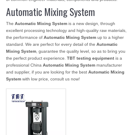
Automatic Mixing System
The
Automatic Mixing System
is a new design, through
excellent processing technology and high-quality raw materials,
the performance of
Automatic Mixing System
up to a higher
standard. We are perfect for every detail of the
Automatic
Mixing System
, guarantee the quality level, so as to bring you
the perfect product experience.
TBT testing equipment
is a
professional China
Automatic Mixing System
manufacturer
and supplier, if you are looking for the best
Automatic Mixing
System
with low price, consult us now!