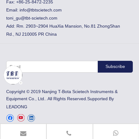
Fax:
+86-25-8472-2235
Email:
info@tbtscietech.com
toni_gu@tbt-scietech.com
Add: Rm. 2903~2904 HuaXia Mansion, No.81 ZhongShan
Rd., NJ 210005 PR China
Subscribe
​Copyright © 2019 Nanjing T-Bota Scietech Instruments &
Equipment Co., Ltd.. All Rights Reserved.Supported By
LEADONG