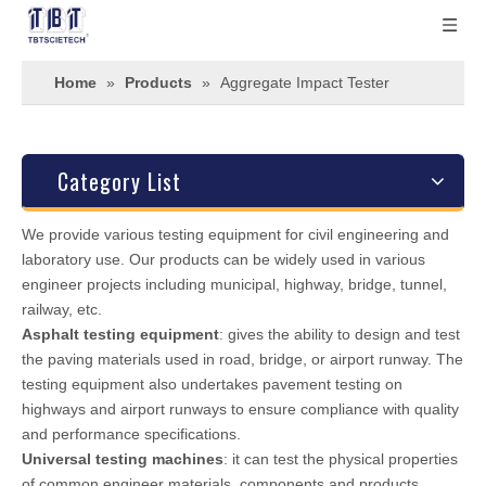
Home
»
Products
»
Aggregate Impact Tester
Category List
We provide various testing equipment for civil engineering and
laboratory use. Our products can be widely used in various
engineer projects including municipal, highway, bridge, tunnel,
railway, etc.
Asphalt testing equipment
: gives the ability to design and test
the paving materials used in road, bridge, or airport runway. The
testing equipment also undertakes pavement testing on
highways and airport runways to ensure compliance with quality
and performance specifications.
Universal testing machines
: it can test the physical properties
of common engineer materials, components and products.