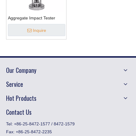
Aggregate Impact Tester
Inquire
Our Company
Service
Hot Products
Contact Us
​Tel: +86-25-8472-1577 / 8472-1579
Fax:
+86-25-8472-2235