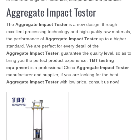
Aggregate Impact Tester
The
Aggregate Impact Tester
is a new design, through
excellent processing technology and high-quality raw materials,
the performance of
Aggregate Impact Tester
up to a higher
standard. We are perfect for every detail of the
Aggregate Impact Tester
, guarantee the quality level, so as to
bring you the perfect product experience.
TBT testing
equipment
is a professional China
Aggregate Impact Tester
manufacturer and supplier, if you are looking for the best
Aggregate Impact Tester
with low price, consult us now!